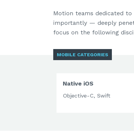
Motion teams dedicated to 
importantly — deeply penetr
focus on the following disci
MOBILE CATEGORIES
Native iOS
Objective-C, Swift