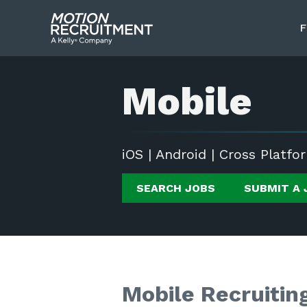
F
Mobile
iOS | Android | Cross Platfo
SEARCH JOBS
SUBMIT A 
Mobile Recruitin