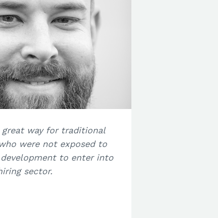
 great way for traditional
 who were not exposed to
 development to enter into
ring sector.