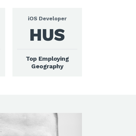
iOS Developer
HUS
Top Employing
Geography