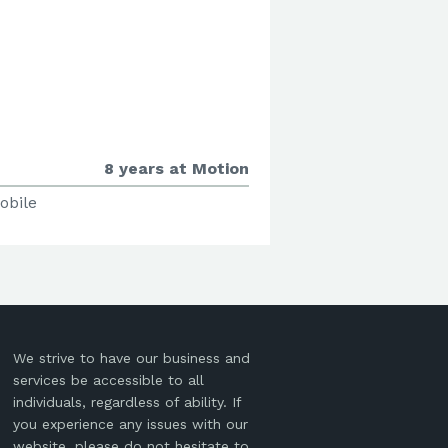
8 years at Motion
obile
We strive to have our business and
services be accessible to all
individuals, regardless of ability. If
you experience any issues with our
website, please do not hesitate to