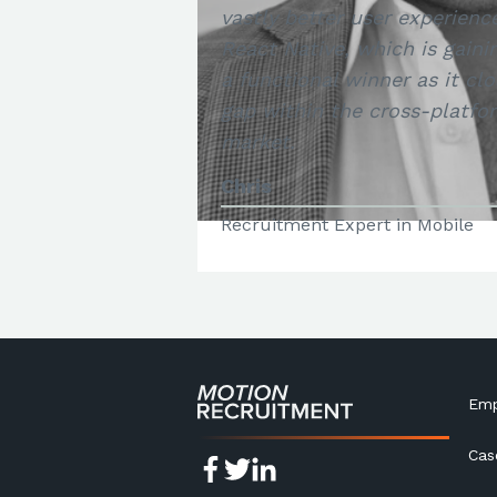
vastly better user experienc
React Native, which is gainin
a functional winner as it cl
gap within the cross-platfo
market.
Chris
Recruitment Expert in Mobile
Emp
Cas