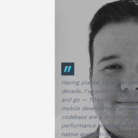
Having placed mobile engine
decade, I’ve seen cross-pla
and go — Titanium, Cordova,
mobile development applica
codebase are a common choi
performance is sometimes la
native applications is often 