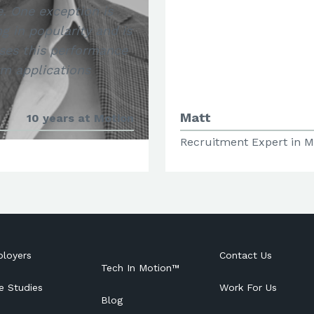
e. One exception is
g in popularity and is
oses this performance
rm applications
Matt
10 years at Motion
Recruitment Expert in M
loyers
Contact Us
Tech In Motion™
e Studies
Work For Us
Blog