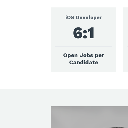
iOS Developer
6:1
Open Jobs per
Candidate