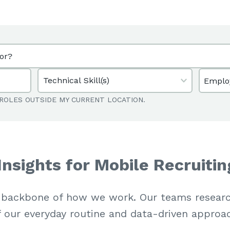
Emplo
ROLES OUTSIDE MY CURRENT LOCATION.
Insights for Mobile Recruitin
 backbone of how we work. Our teams researc
f our everyday routine and data-driven approa