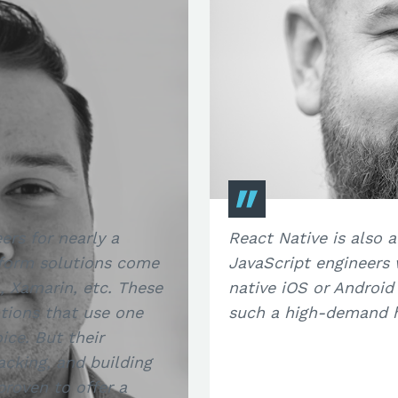
ers for nearly a
React Native is also a
tform solutions come
JavaScript engineers
 Xamarin, etc. These
native iOS or Android
tions that use one
such a high-demand hi
ce. But their
cking, and building
proven to offer a