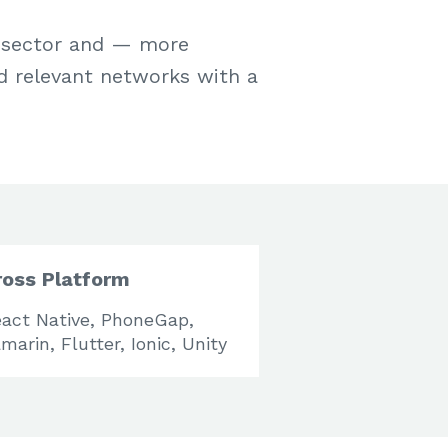
h sector and — more
d relevant networks with a
ross Platform
act Native, PhoneGap,
marin, Flutter, Ionic, Unity