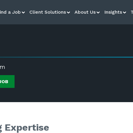
ind a Job
Client Solutions
About Us
Insights
rm
JOB
g Expertise