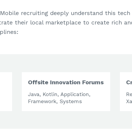
Mobile recruiting deeply understand this tec
ate their local marketplace to create rich an
plines:
Offsite Innovation Forums
C
Java, Kotlin, Application,
Re
Framework, Systems
Xa