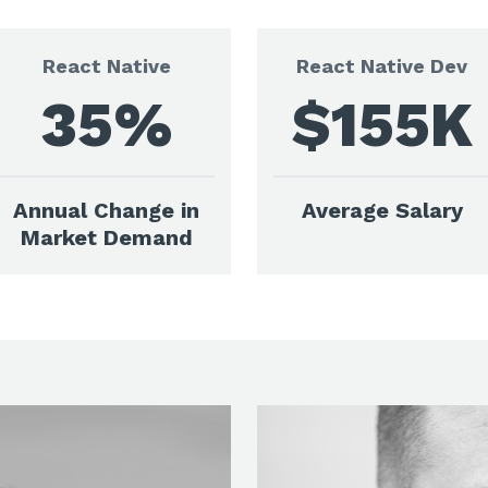
React Native
React Native Dev
35%
$155K
Annual Change in
Average Salary
Market Demand