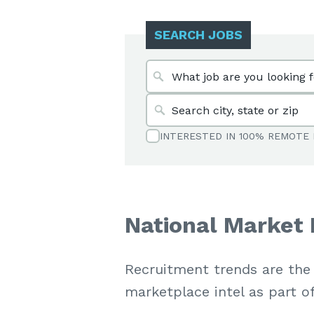
SEARCH JOBS
INTERESTED IN 100% REMOTE 
National Market 
Recruitment trends are the
marketplace intel as part o