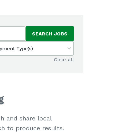
SEARCH JOBS
yment Type(s)
Clear all
g
h and share local
ch to produce results.