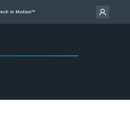
Tech In Motion™